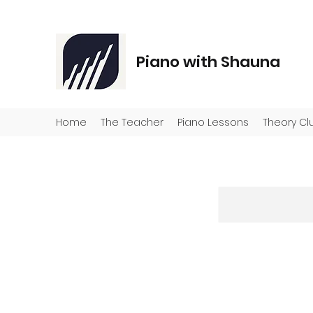
Piano with Shauna
Home
The Teacher
Piano Lessons
Theory Cl