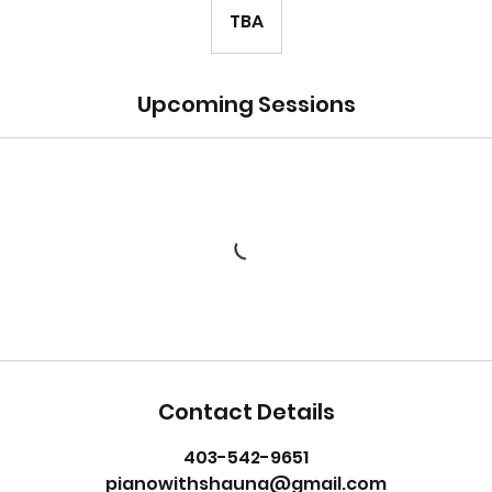
TBA
Upcoming Sessions
Contact Details
403-542-9651
pianowithshauna@gmail.com