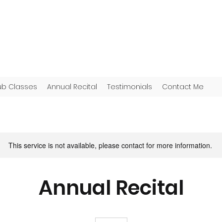
ub Classes
Annual Recital
Testimonials
Contact Me
This service is not available, please contact for more information.
Annual Recital