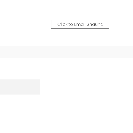
Click to Email Shauna