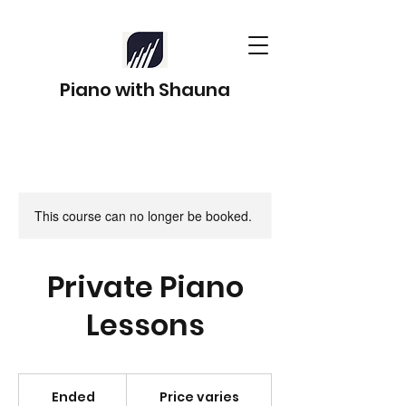
Piano with Shauna
This course can no longer be booked.
Private Piano
Lessons
Price
varies
Ended
E
Price varies